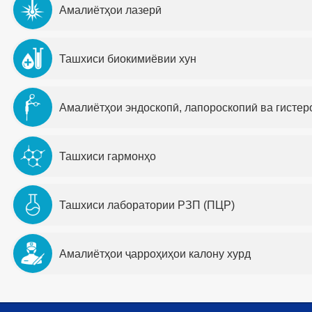
Амалиётҳои лазерӣ
Ташхиси биокимиёвии хун
Амалиётҳои эндоскопӣ, лапороскопиӣ ва гистер
Ташхиси гармонҳо
Ташхиси лаборатории РЗП (ПЦР)
Амалиётҳои ҷарроҳиҳои калону хурд