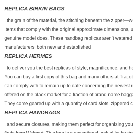
REPLICA BIRKIN BAGS
, the grain of the material, the stitching beneath the zipper—w
items that comply with the original approximate dimensions, 
genuine model does. These handbag replicas aren’t watered d
manufacturers, both new and established
REPLICA HERMES
, to deliver you the best replicas of style, magnificence, an
You can buy a first copy of this bag and many others at Trac
can comply with to remain up to date concerning the newest r
offered on the black market for a fraction of brand-name bagg
They come geared up with a quantity of card slots, zippered
REPLICA HANDBAGS
, and secure closures, making them perfect for organizing yo