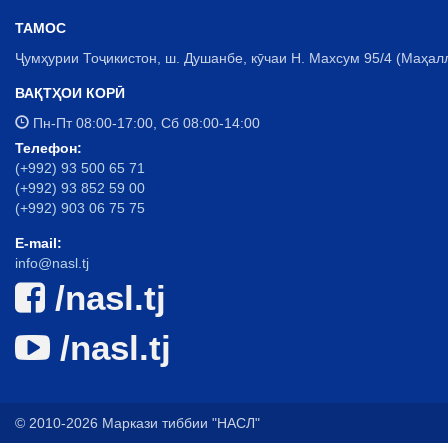
ТАМОС
Ҷумҳурии Тоҷикистон, ш. Душанбе, кӯчаи Н. Махсум 95/4 (Маҳал
ВАҚТҲОИ КОРӢ
Пн-Пт 08:00-17:00, Сб 08:00-14:00
Телефон:
(+992) 93 500 65 71
(+992) 93 852 59 00
(+992) 903 06 75 75
E-mail:
info@nasl.tj
/nasl.tj
/nasl.tj
© 2010-2026 Маркази тиббии "НАСЛ"