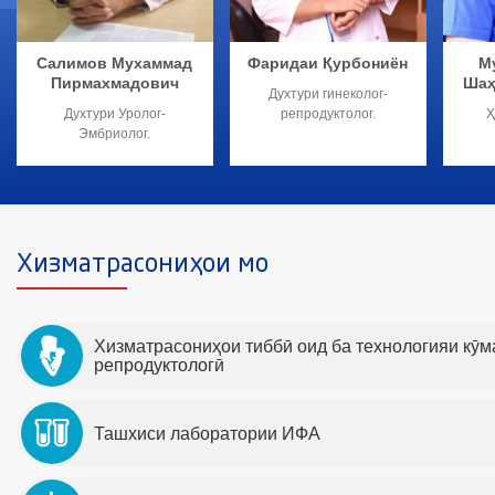
Салимов Мухаммад
Фаридаи Қурбониён
М
Пирмахмадович
Шаҳ
Духтури гинеколог-
Духтури Уролог-
репродуктолог.
Ҳ
Эмбриолог.
Хизматрасониҳои мо
Хизматрасониҳои тиббӣ оид ба технологияи кӯ
репродуктологӣ
Ташхиси лаборатории ИФА