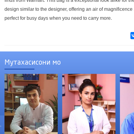
finds from Walmart. This bag is a exceptional look alike for 
design similar to the designer, offering an air of magnificence 
perfect for busy days when you need to carry more.
Мутахасисони мо