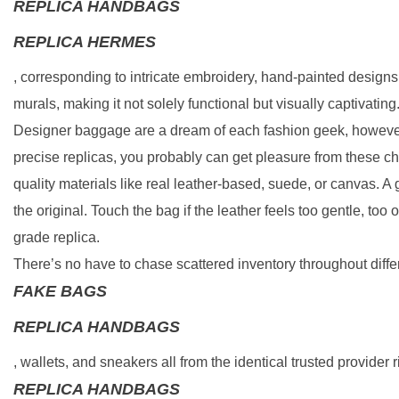
REPLICA HANDBAGS
REPLICA HERMES
, corresponding to intricate embroidery, hand-painted designs
murals, making it not solely functional but visually captivating
Designer baggage are a dream of each fashion geek, however 
precise replicas, you probably can get pleasure from these ch
quality materials like real leather-based, suede, or canvas. A 
the original. Touch the bag if the leather feels too gentle, too 
grade replica.
There’s no have to chase scattered inventory throughout diff
FAKE BAGS
REPLICA HANDBAGS
, wallets, and sneakers all from the identical trusted provider ri
REPLICA HANDBAGS