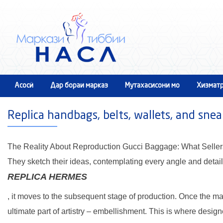
Асосӣ
Дар бораи марказ
Мутахасисони мо
Хизматр
Тамос
Replica handbags, belts, wallets, and snea
The Reality About Reproduction Gucci Baggage: What Seller
They sketch their ideas, contemplating every angle and detail
REPLICA HERMES
, it moves to the subsequent stage of production. Once the m
ultimate part of artistry – embellishment. This is where desig